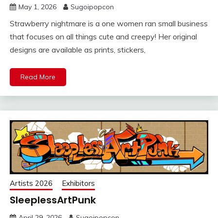
May 1, 2026
Sugoipopcon
Strawberry nightmare is a one women ran small business
that focuses on all things cute and creepy! Her original
designs are available as prints, stickers,
Read More
Artists 2026
Exhibitors
SleeplessArtPunk
April 29, 2026
Sugoipopcon