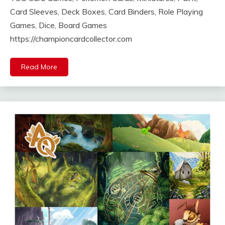
Card Sleeves, Deck Boxes, Card Binders, Role Playing
Games, Dice, Board Games
https://championcardcollector.com
Read More