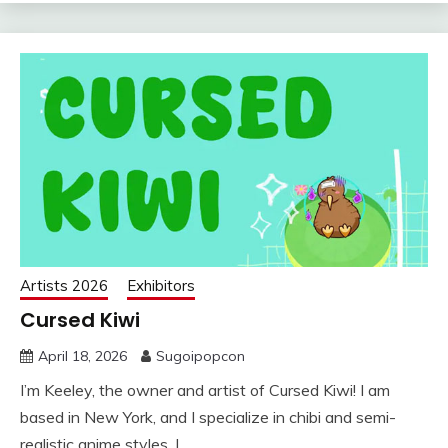
Artists 2026
Exhibitors
Cursed Kiwi
April 18, 2026
Sugoipopcon
I’m Keeley, the owner and artist of Cursed Kiwi! I am
based in New York, and I specialize in chibi and semi-
realistic anime styles. I