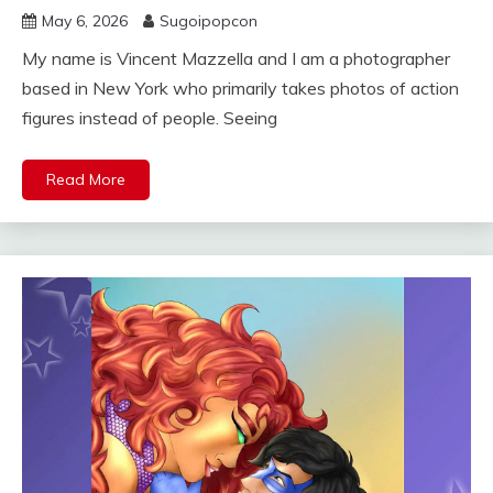
May 6, 2026
Sugoipopcon
My name is Vincent Mazzella and I am a photographer
based in New York who primarily takes photos of action
figures instead of people. Seeing
Read More