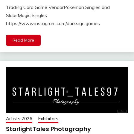
Trading Card Game VendorPokemon Singles and
SlabsMagic Singles
https://www.instagram.com/darksign.games
Read More
Artists 2026
Exhibitors
StarlightTales Photography