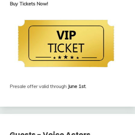
Buy Tickets Now!
Presale offer valid through
June 1st
.
Guests - Voice Actors