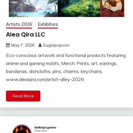
Artists 2026
Exhibitors
Alea Qira LLC
May 7, 2026
Sugoipopcon
Eco-conscious artwork and functional products featuring
anime and gaming motifs. Merch: Prints, art, earrings,
bandanas, dishcloths, pins, charms, keychains
www.aleaqira.com/artist-alley-2026
Read More