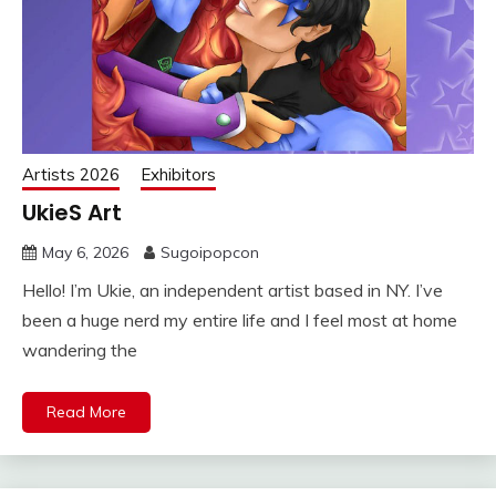
Artists 2026
Exhibitors
UkieS Art
May 6, 2026
Sugoipopcon
Hello! I’m Ukie, an independent artist based in NY. I’ve
been a huge nerd my entire life and I feel most at home
wandering the
Read More