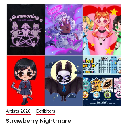
Artists 2026
Exhibitors
Strawberry Nightmare