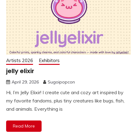
Artists 2026
Exhibitors
jelly elixir
April 29, 2026
Sugoipopcon
Hi, I’m Jelly Elixir! I create cute and cozy art inspired by
my favorite fandoms, plus tiny creatures like bugs, fish,
and animals. Everything is
Read More