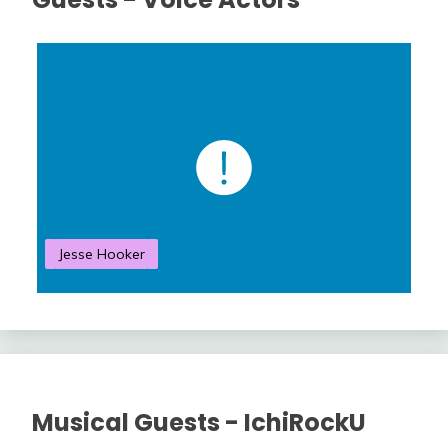
Jesse Hooker
S
Musical Guests - IchiRockU