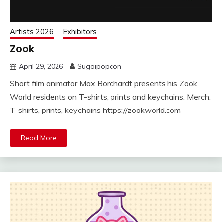
Artists 2026
Exhibitors
Zook
April 29, 2026
Sugoipopcon
Short film animator Max Borchardt presents his Zook
World residents on T-shirts, prints and keychains. Merch:
T-shirts, prints, keychains https://zookworld.com
Read More