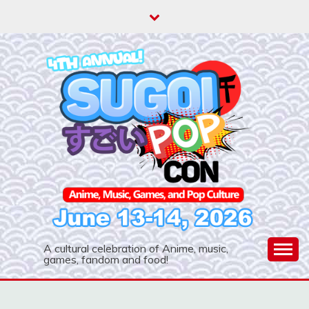
Skip
to
content
A cultural celebration of Anime, music,
games, fandom and food!