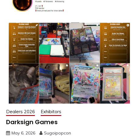
Dealers 2026
Exhibitors
Darksign Games
May 6, 2026
Sugoipopcon