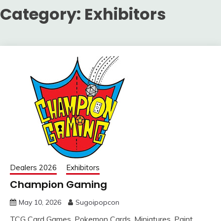
Category:
Exhibitors
Dealers 2026
Exhibitors
Champion Gaming
May 10, 2026
Sugoipopcon
TCG Card Games, Pokemon Cards, Miniatures, Paint,