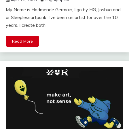
My Name is Hodmende Germain, I go by HG, Joshua and
or Sleeplessartpunk. I’ve been an artist for over the 10
years. I create both
Read More