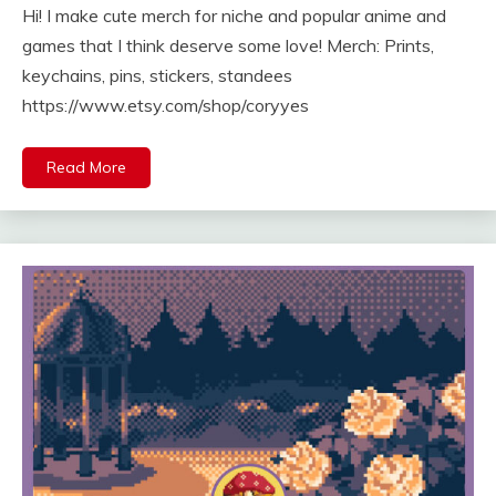
Hi! I make cute merch for niche and popular anime and
games that I think deserve some love! Merch: Prints,
keychains, pins, stickers, standees
https://www.etsy.com/shop/coryyes
Read More