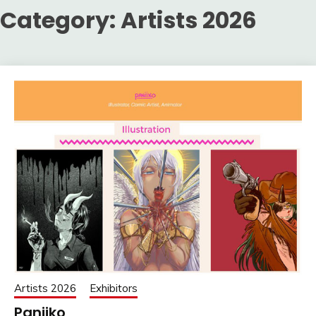
Category:
Artists 2026
Artists 2026
Exhibitors
Paniiko