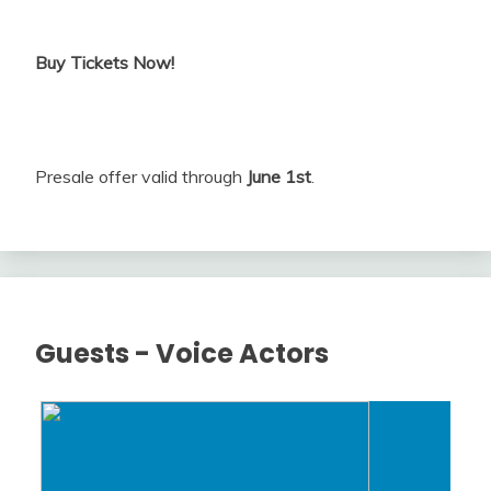
Buy Tickets Now!
Presale offer valid through
June 1st
.
Guests - Voice Actors