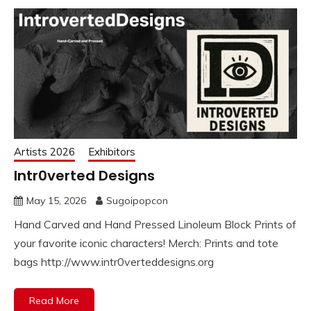
Artists 2026
Exhibitors
Intr0verted Designs
May 15, 2026
Sugoipopcon
Hand Carved and Hand Pressed Linoleum Block Prints of
your favorite iconic characters! Merch: Prints and tote
bags http://www.intr0verteddesigns.org
Read More