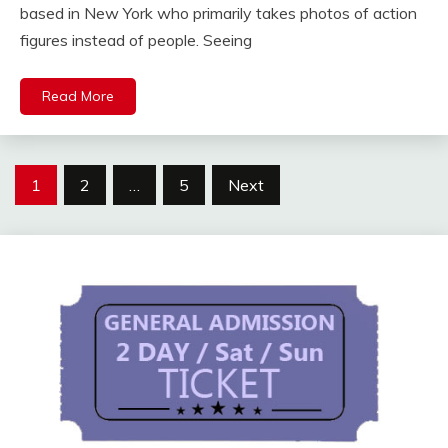
based in New York who primarily takes photos of action
figures instead of people. Seeing
Read More
Posts
1
2
…
5
Next
pagination