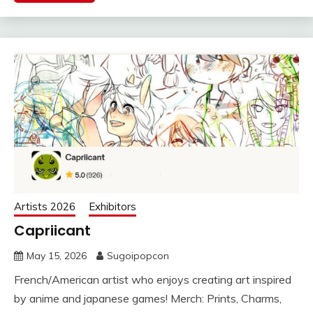
Artists 2026
Exhibitors
Capriicant
May 15, 2026
Sugoipopcon
French/American artist who enjoys creating art inspired
by anime and japanese games! Merch: Prints, Charms,