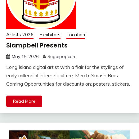
Artists 2026
Exhibitors
Location
Slampbell Presents
May 15, 2026
Sugoipopcon
Long Island digital artist with a flair for the stylings of
early millennial Internet culture. Merch: Smash Bros
Gaming Opportunities for discounts on: posters, stickers,
Read More