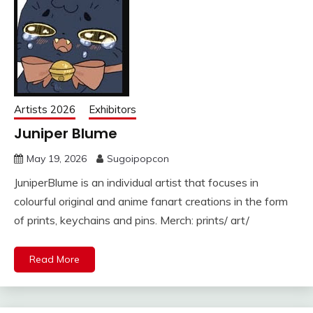
Artists 2026
Exhibitors
Juniper Blume
May 19, 2026
Sugoipopcon
JuniperBlume is an individual artist that focuses in
colourful original and anime fanart creations in the form
of prints, keychains and pins. Merch: prints/ art/
Read More