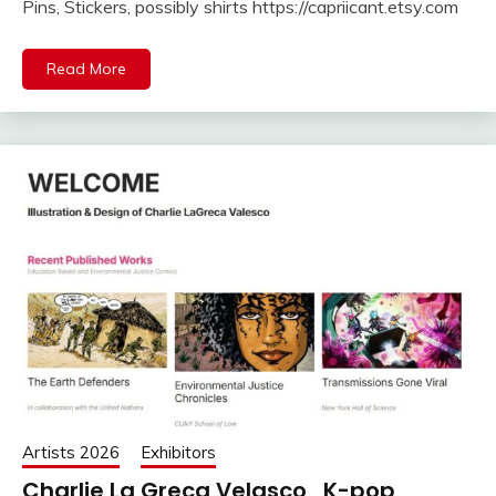
Pins, Stickers, possibly shirts https://capriicant.etsy.com
Read More
Artists 2026
Exhibitors
Charlie La Greca Velasco , K-pop