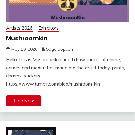
Artists 2026
Exhibitors
Mushroomkin
May 19, 2026
Sugoipopcon
Hello, this is Mushroomkin and I draw fanart of anime,
games and media that made me the artist today. prints,
charms, stickers.
https://www.tumblr.com/blog/mushroom-kin
Read More