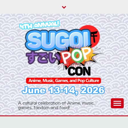
Skip
to
content
A cultural celebration of Anime, music,
games, fandom and food!