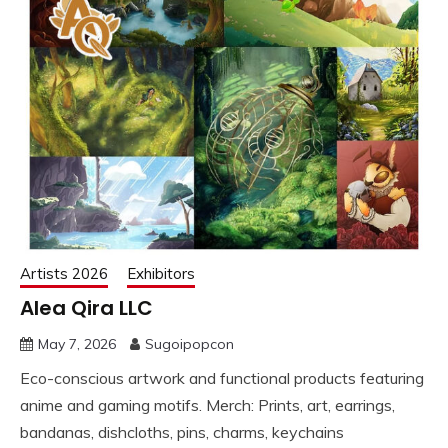
Artists 2026
Exhibitors
Alea Qira LLC
May 7, 2026
Sugoipopcon
Eco-conscious artwork and functional products featuring
anime and gaming motifs. Merch: Prints, art, earrings,
bandanas, dishcloths, pins, charms, keychains