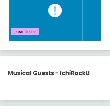
Jesse Hooker
S
Musical Guests - IchiRockU