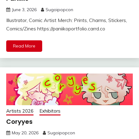
June 3, 2026
Sugoipopcon
Illustrator, Comic Artist Merch: Prints, Charms, Stickers,
Comics/Zines https://paniikoportfolio.carrd.co
Read More
Artists 2026
Exhibitors
Coryyes
May 20, 2026
Sugoipopcon