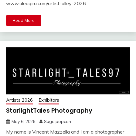
www.aleaqira.com/artist-alley-2026
Read More
Artists 2026
Exhibitors
StarlightTales Photography
May 6, 2026
Sugoipopcon
My name is Vincent Mazzella and I am a photographer