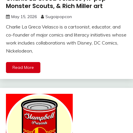
Monster Scouts, & Rich Miller art
May 15, 2026
Sugoipopcon
Charlie La Greca Velasco is a cartoonist, educator, and
co-founder of major comics and literacy initiatives whose
work includes collaborations with Disney, DC Comics,
Nickelodeon,
Read More