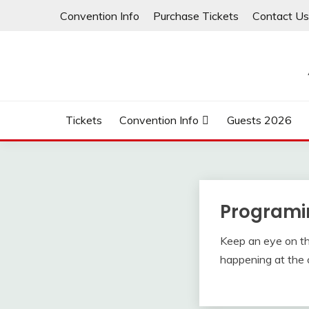
Skip
Convention Info
Purchase Tickets
Contact Us
to
content
Tickets
Convention Info
Guests 2026
Programi
Keep an eye on this
happening at the 