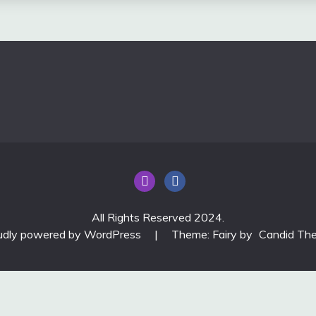
All Rights Reserved 2024.
udly powered by WordPress
|
Theme: Fairy by
Candid Th