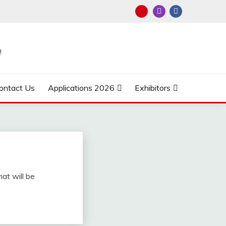
!
ontact Us
Applications 2026
Exhibitors
hat will be