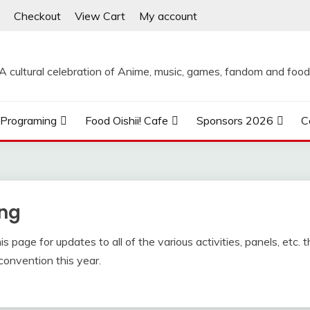
Checkout
View Cart
My account
A cultural celebration of Anime, music, games, fandom and food
Programing
Food Oishii! Cafe
Sponsors 2026
C
ng
 page for updates to all of the various activities, panels, etc. t
convention this year.