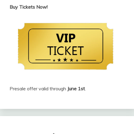
Buy Tickets Now!
Presale offer valid through
June 1st
.