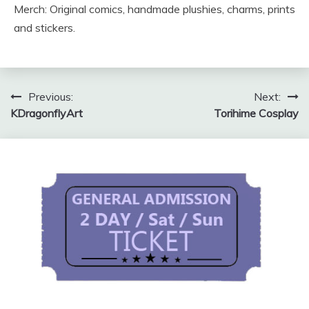
Merch: Original comics, handmade plushies, charms, prints
and stickers.
Post
Previous:
Next:
KDragonflyArt
Torihime Cosplay
navigation