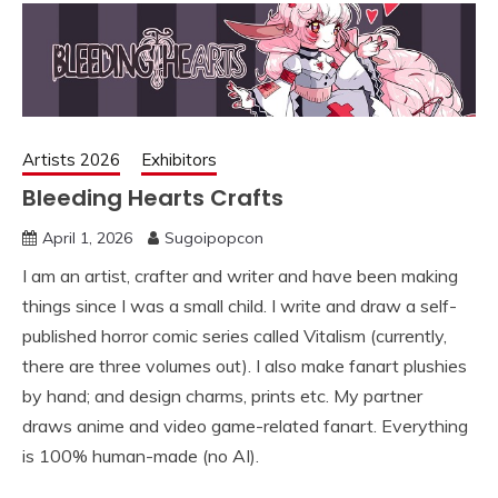
Artists 2026
Exhibitors
Bleeding Hearts Crafts
April 1, 2026
Sugoipopcon
I am an artist, crafter and writer and have been making
things since I was a small child. I write and draw a self-
published horror comic series called Vitalism (currently,
there are three volumes out). I also make fanart plushies
by hand; and design charms, prints etc. My partner
draws anime and video game-related fanart. Everything
is 100% human-made (no AI).