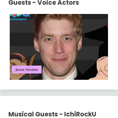
Guests - Voice Actors
Jesse Hooker
S
Musical Guests - IchiRockU