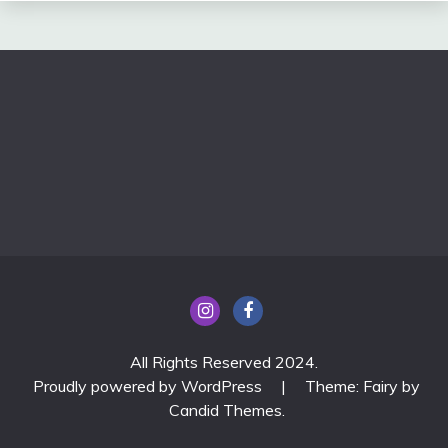
All Rights Reserved 2024.
Proudly powered by WordPress
|
Theme: Fairy by
Candid Themes
.