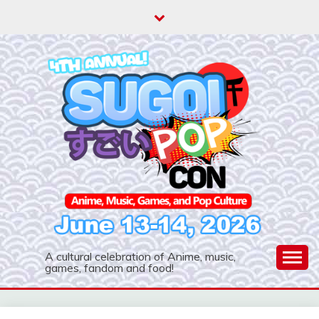
Skip
to
content
A cultural celebration of Anime, music,
games, fandom and food!