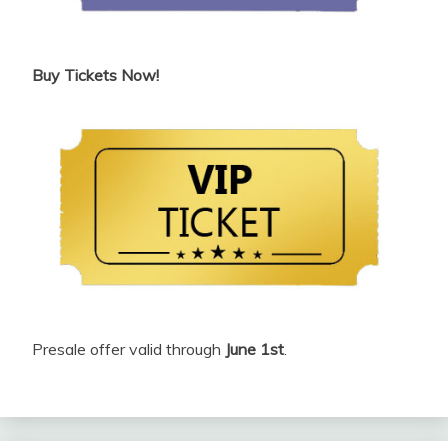
Buy Tickets Now!
Presale offer valid through
June 1st
.