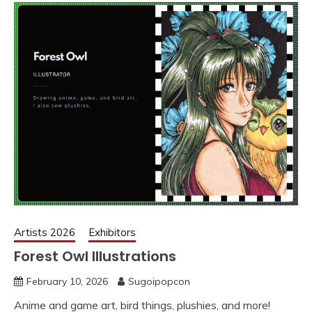
Artists 2026
Exhibitors
Forest Owl Illustrations
February 10, 2026
Sugoipopcon
Anime and game art, bird things, plushies, and more!