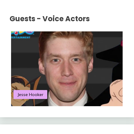
Guests - Voice Actors
Jesse Hooker
S