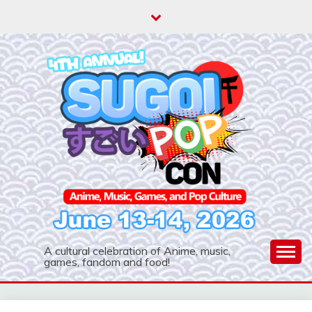
Skip
to
content
A cultural celebration of Anime, music,
games, fandom and food!