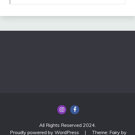
All Rights Reserved 2024.
Proudly powered by WordPress
|
Theme: Fairy by