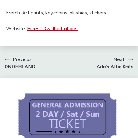
Merch: Art prints, keychains, plushies, stickers
Website:
Forest Owl Illustrations
Post
Previous:
Next:
0NDERLAND
Ada’s Attic Knits
navigation