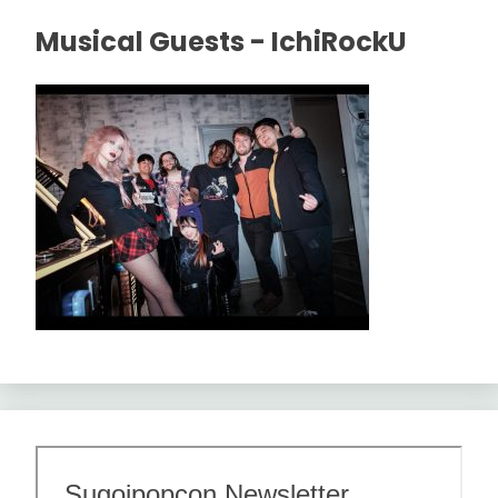
Musical Guests - IchiRockU