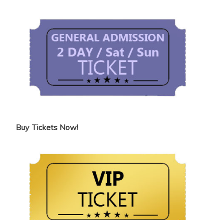
Buy Tickets Now!