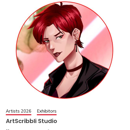
Artists 2026
Exhibitors
ArtScribbli Studio