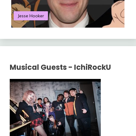
Jesse Hooker
S
Musical Guests - IchiRockU