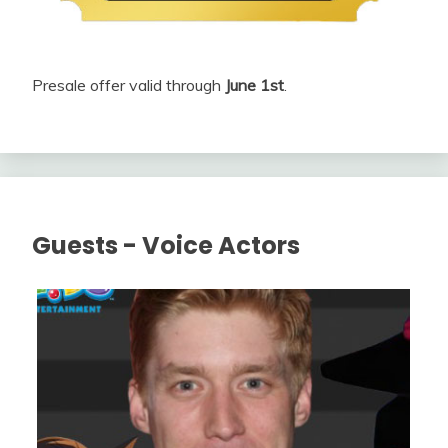
Presale offer valid through
June 1st
.
Guests - Voice Actors