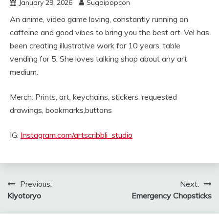
January 29, 2026
Sugoipopcon
An anime, video game loving, constantly running on
caffeine and good vibes to bring you the best art. Vel has
been creating illustrative work for 10 years, table
vending for 5. She loves talking shop about any art
medium.
Merch: Prints, art, keychains, stickers, requested
drawings, bookmarks,buttons
IG:
Instagram.com/artscribbli_studio
Post
Previous:
Next:
Kiyotoryo
Emergency Chopsticks
navigation