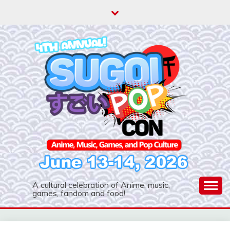
Skip
to
content
A cultural celebration of Anime, music,
games, fandom and food!