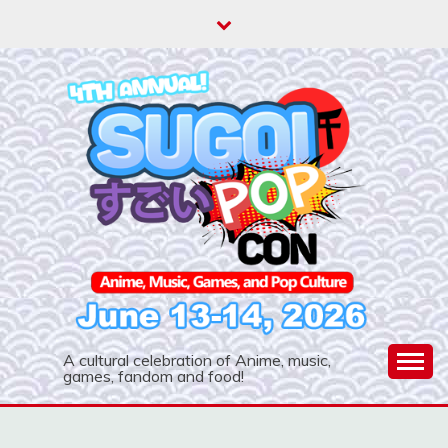
Skip
to
content
A cultural celebration of Anime, music,
games, fandom and food!