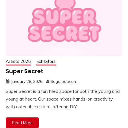
Artists 2026
Exhibitors
Super Secret
January 28, 2026
Sugoipopcon
Super Secret is a fun filled space for both the young and
young at heart. Our space mixes hands-on creativity
with collectible culture, offering DIY
Read More