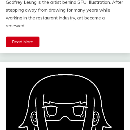
Godfrey Leung is the artist behind SFU_Illustration. After
stepping away from drawing for many years while
working in the restaurant industry, art became a
renewed
Read More