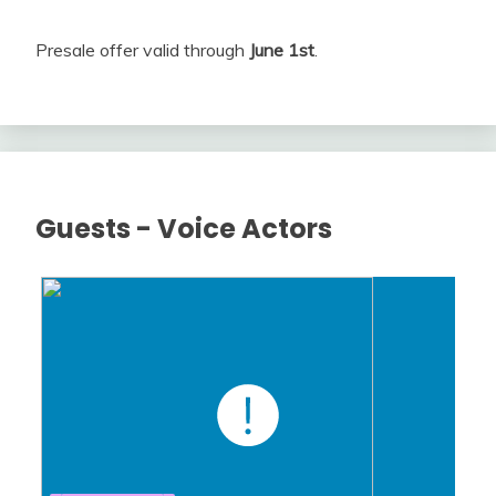
Presale offer valid through
June 1st
.
Guests - Voice Actors