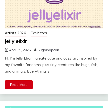
Artists 2026
Exhibitors
jelly elixir
April 29, 2026
Sugoipopcon
Hi, I’m Jelly Elixir! I create cute and cozy art inspired by
my favorite fandoms, plus tiny creatures like bugs, fish,
and animals. Everything is
Read More