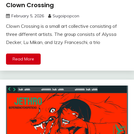
Clown Crossing
February 5, 2026
Sugoipopcon
Clown Crossing is a small art collective consisting of
three different artists. The group consists of Alyssa
Decker, Lu Mikan, and Izzy Franceschi, a trio
Read More