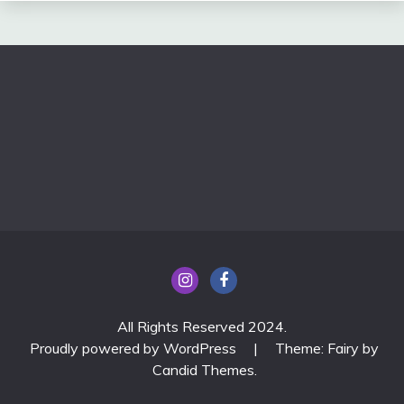
All Rights Reserved 2024.
Proudly powered by WordPress
|
Theme: Fairy by
Candid Themes
.