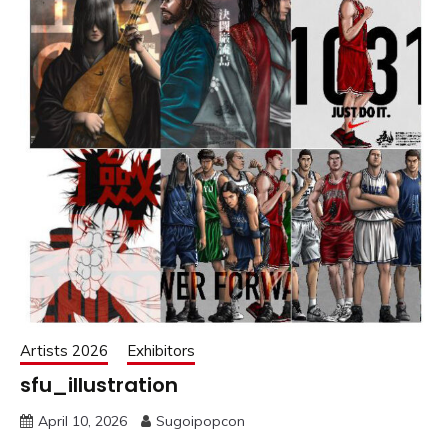
Artists 2026
Exhibitors
sfu_illustration
April 10, 2026
Sugoipopcon