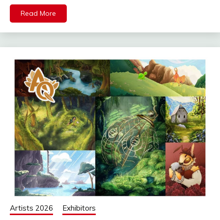
Read More
Artists 2026
Exhibitors