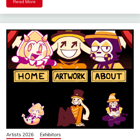
Read More
Artists 2026
Exhibitors