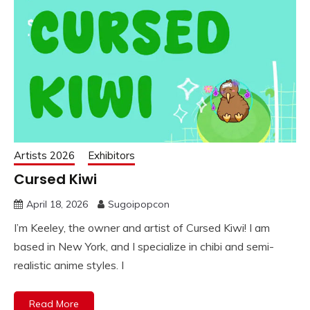
Artists 2026
Exhibitors
Cursed Kiwi
April 18, 2026
Sugoipopcon
I’m Keeley, the owner and artist of Cursed Kiwi! I am
based in New York, and I specialize in chibi and semi-
realistic anime styles. I
Read More