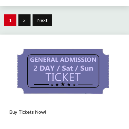
Posts
1
2
Next
pagination
Buy Tickets Now!