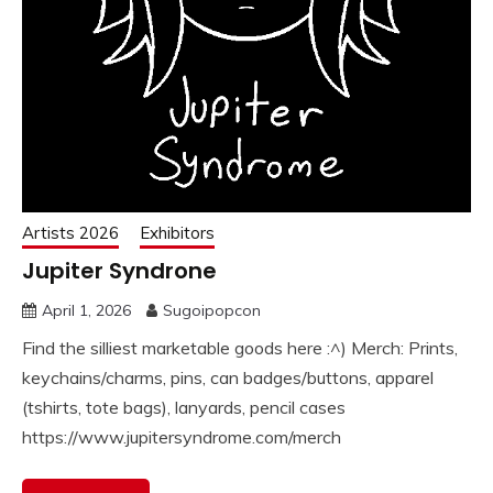
Artists 2026
Exhibitors
Jupiter Syndrone
April 1, 2026
Sugoipopcon
Find the silliest marketable goods here :^) Merch: Prints,
keychains/charms, pins, can badges/buttons, apparel
(tshirts, tote bags), lanyards, pencil cases
https://www.jupitersyndrome.com/merch