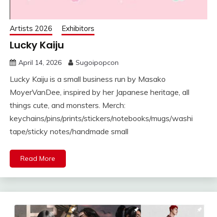
Artists 2026
Exhibitors
Lucky Kaiju
April 14, 2026
Sugoipopcon
Lucky Kaiju is a small business run by Masako
MoyerVanDee, inspired by her Japanese heritage, all
things cute, and monsters. Merch:
keychains/pins/prints/stickers/notebooks/mugs/washi
tape/sticky notes/handmade small
Read More