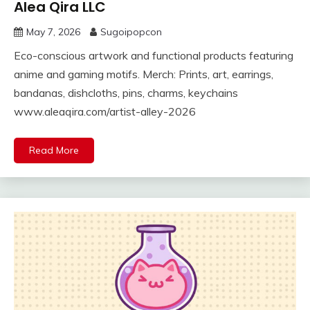
Alea Qira LLC
May 7, 2026
Sugoipopcon
Eco-conscious artwork and functional products featuring
anime and gaming motifs. Merch: Prints, art, earrings,
bandanas, dishcloths, pins, charms, keychains
www.aleaqira.com/artist-alley-2026
Read More