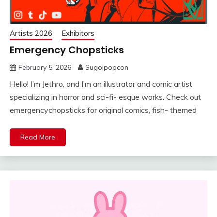
Artists 2026
Exhibitors
Emergency Chopsticks
February 5, 2026
Sugoipopcon
Hello! I’m Jethro, and I’m an illustrator and comic artist
specializing in horror and sci-fi- esque works. Check out
emergencychopsticks for original comics, fish- themed
Read More