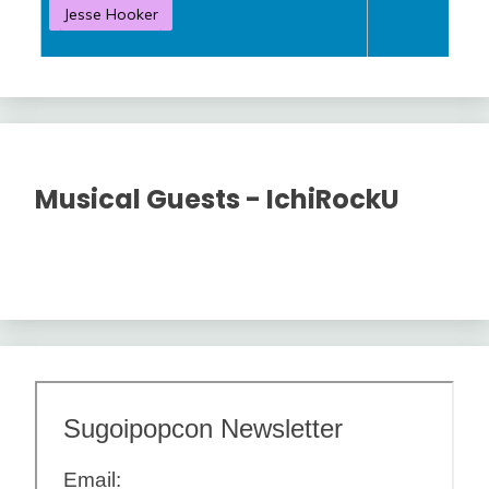
Jesse Hooker
S
Musical Guests - IchiRockU