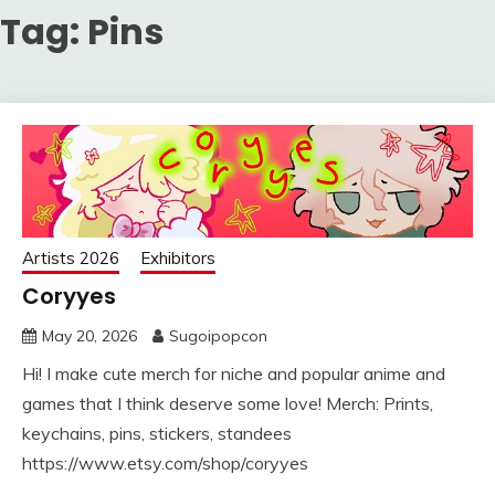
Tag:
Pins
Artists 2026
Exhibitors
Coryyes
May 20, 2026
Sugoipopcon
Hi! I make cute merch for niche and popular anime and
games that I think deserve some love! Merch: Prints,
keychains, pins, stickers, standees
https://www.etsy.com/shop/coryyes