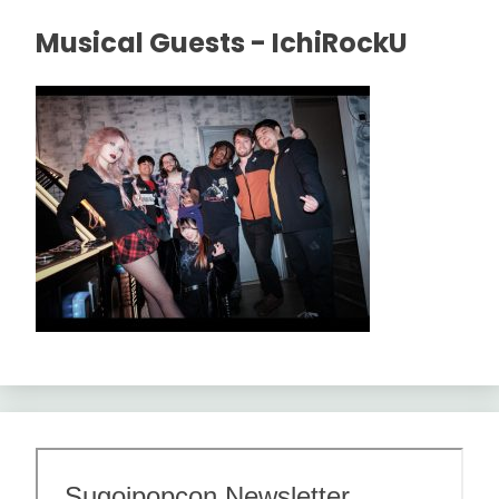
Musical Guests - IchiRockU