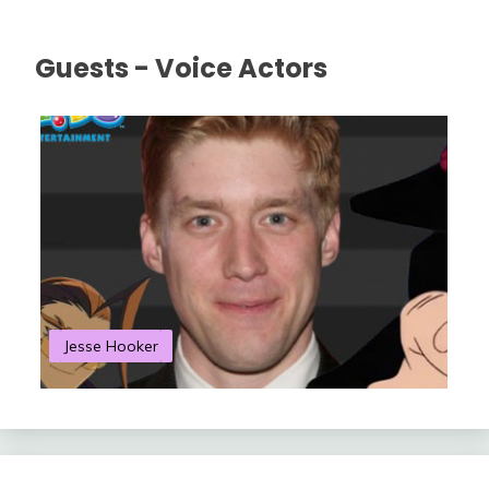
Guests - Voice Actors
Jesse Hooker
S