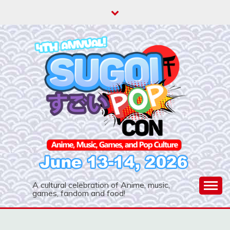
Skip
to
content
A cultural celebration of Anime, music,
games, fandom and food!