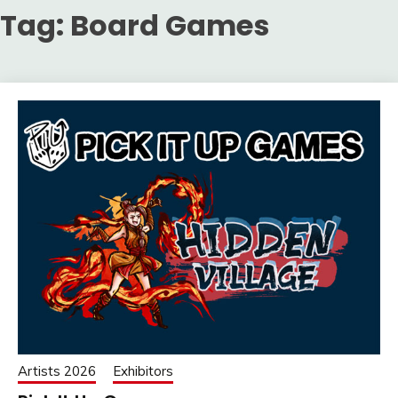
Tag:
Board Games
Artists 2026
Exhibitors