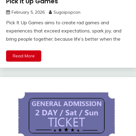
Pick It Up Games
February 5, 2026
Sugoipopcon
Pick It Up Games aims to create rad games and
experiences that exceed expectations, spark joy, and
bring people together; because life’s better when the
Read More