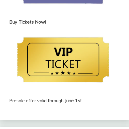
Buy Tickets Now!
Presale offer valid through
June 1st
.