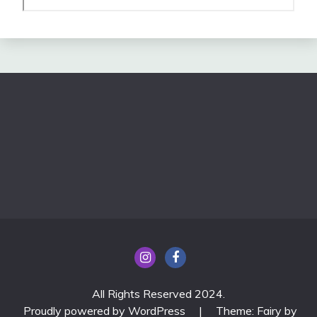
All Rights Reserved 2024.
Proudly powered by WordPress
|
Theme: Fairy by