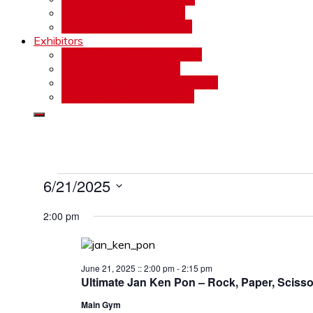
Panel Submissions 2026
Volunter Application 2026
Exhibitors
Vendor / Artist Load In / Out
Mega Kuji Prize Sign Up
Vendor / Artist Space Selection
Refund and Returns Policy
Events
6/21/2025
Select
for
2:00 pm
date.
June
21,
June 21, 2025 :: 2:00 pm
-
2:15 pm
2025
Ultimate Jan Ken Pon – Rock, Paper, Scisso
Main Gym