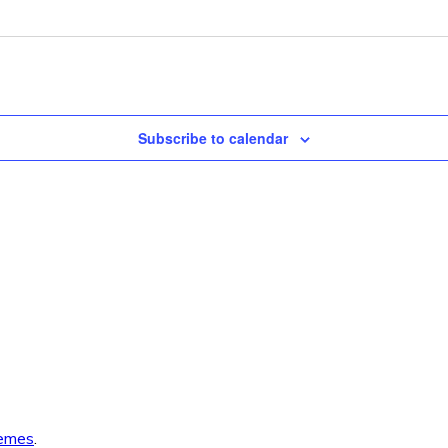
Subscribe to calendar
emes
.