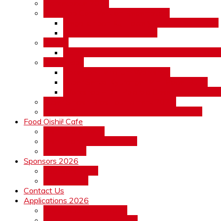
Marketplace 2026
SugoiPop Con-Vention Redemption!
Mega Ichiban Kuji Lottery – Win Free Prizes!
Pokemon Scavenger Hunt!
Events
Ultimate Jan Ken Pon – Rock, Paper, Scissors!
Workshops
Pokemon Terrarium Workshop
Super Sentai Kyuranger Mini Model Build”
Workshop – DIY Polaroid Case, Keychain, To
Super Smash Bros Tournament 2026!
TCG at Sugoipopcon – Pokemon Tournament
Food Oishii! Cafe
Oishii! Cafe Menu
Oishii Marketplace Snacks!
Food Trucks
Sponsors 2026
Sponsors 2026
Sponsor Info
Contact Us
Applications 2026
Guest Application 2026
Exhibitor Application 2026