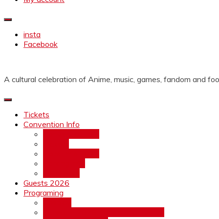
insta
Facebook
A cultural celebration of Anime, music, games, fandom and foo
Tickets
Convention Info
Convention Info
Tickets
Hotel Info 2026
Parking Info
Local Eats
Guests 2026
Programing
Cosplay
Schedule 2026 Panels and Events