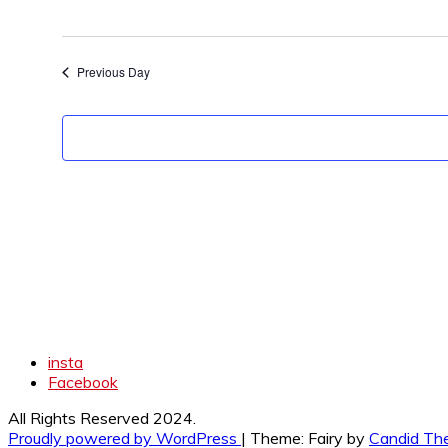
Previous Day
insta
Facebook
All Rights Reserved 2024.
Proudly powered by WordPress
|
Theme: Fairy by
Candid Th