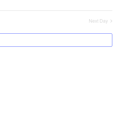
Next Day