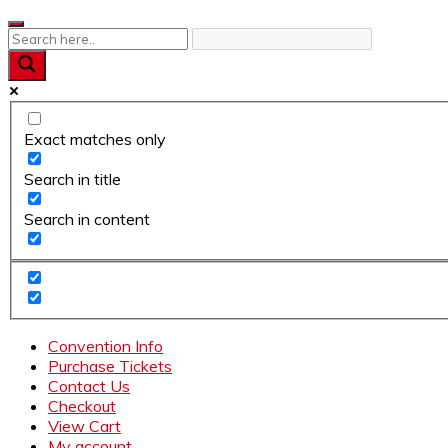
Skip
to
content
Exact matches only
Search in title
Search in content
Convention Info
Purchase Tickets
Contact Us
Checkout
View Cart
My account