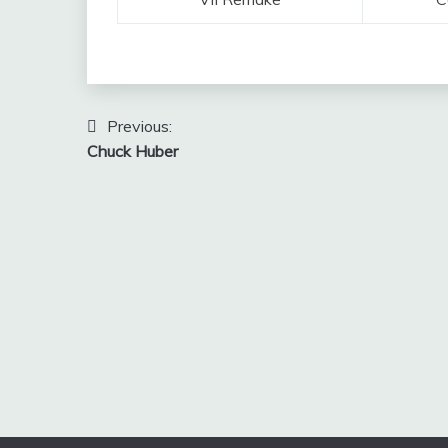
Post
Previous:
Chuck Huber
navigation