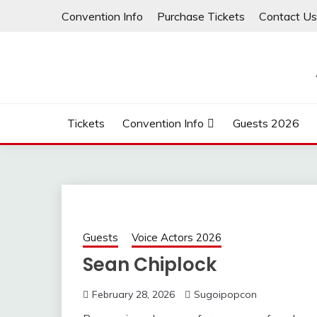
Skip
Convention Info
Purchase Tickets
Contact Us
to
content
Tickets
Convention Info
Guests 2026
Guests
Voice Actors 2026
Sean Chiplock
February 28, 2026
Sugoipopcon