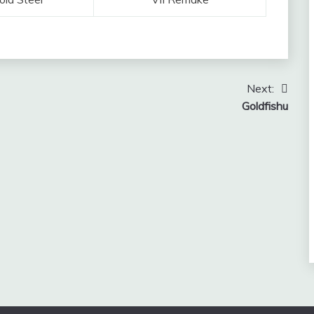
Next:
Goldfishu