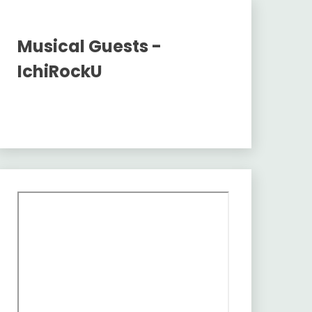
Musical Guests -
IchiRockU