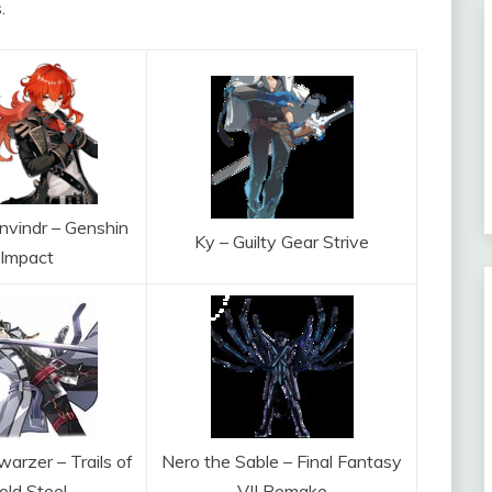
.
nvindr – Genshin
Ky – Guilty Gear Strive
Impact
arzer – Trails of
Nero the Sable – Final Fantasy
old Steel
VII Remake