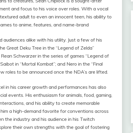
s to creatures, Sean Chiplock is a sought-after
ment and focus to his voice over roles. With a vocal
xtured adult to even an innocent teen, his ability to
ogames to anime, features, and name-brand
audiences alike with his utility. Just a few of his
The Great Deku Tree in the “Legend of Zelda”
”; Rean Schwarzer in the series of games “Legend of
 Saibot in “Mortal Kombat”; and Nero in the “Final
w roles to be announced once the NDA’s are lifted.
l in his career growth and performances has also
ial events. His enthusiasm for animals, food, gaming,
interactions, and his ability to create memorable
m a high-demand favorite for conventions across
n the industry and his audience in his Twitch
plore their own strengths with the goal of fostering