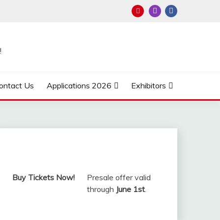
!
ontact Us
Applications 2026
Exhibitors
Buy Tickets Now!
Presale offer valid
through
June 1st
.