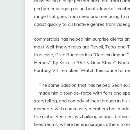
Possessing a huge performance arc from human
performer bringing an authentic level of excite
range that goes from deep and menacing to a te
adapt quickly to distinctive genres from vide
commercials has helped him surprise clients and 
most well-known roles are Revali, Teba, and 
franchise; Diluc Ragnvindr in “Genshin Impact
Heroes”; Ky Kiske in “Guilty Gear Strive”; Noob
Fantasy VII” remakes. Watch this space for ne
The same passion that has helped Sean exce
made him a tour-de-force with fans and spec
storytelling, and comedy shines through in his 
moments with community members has made hi
the globe. Sean enjoys building bridges betwee
livestreams, where he encourages others to ex