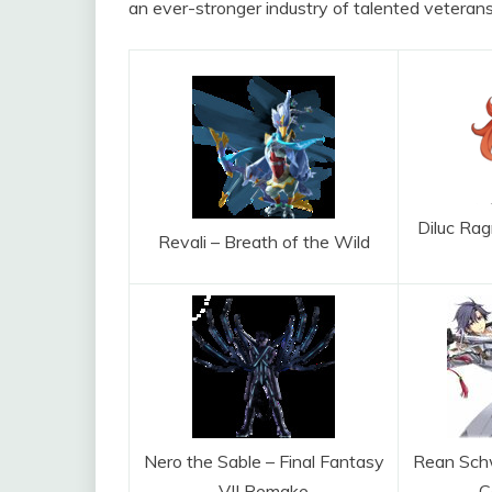
an ever-stronger industry of talented veterans
Diluc Rag
Revali – Breath of the Wild
Nero the Sable – Final Fantasy
Rean Schw
VII Remake
C