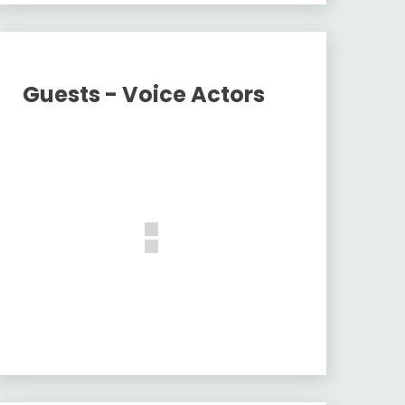
Guests - Voice Actors