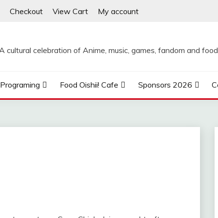
Checkout
View Cart
My account
A cultural celebration of Anime, music, games, fandom and food
Programing
Food Oishii! Cafe
Sponsors 2026
C