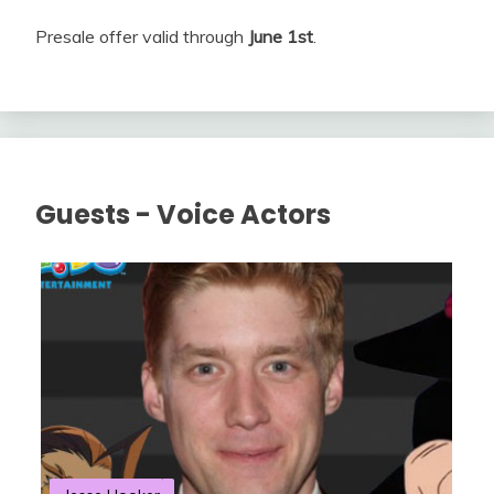
Presale offer valid through
June 1st
.
Guests - Voice Actors