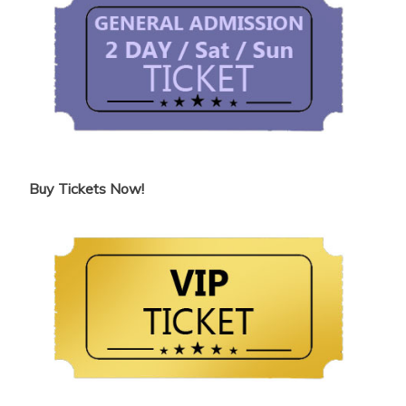
Buy Tickets Now!