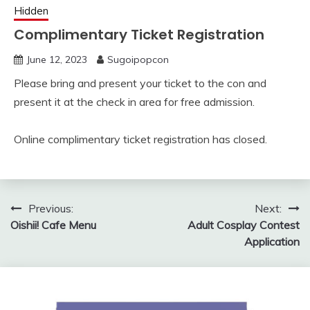
Hidden
Complimentary Ticket Registration
June 12, 2023
Sugoipopcon
Please bring and present your ticket to the con and
present it at the check in area for free admission.
Online complimentary ticket registration has closed.
Post
Previous:
Next:
Oishii! Cafe Menu
Adult Cosplay Contest
navigation
Application