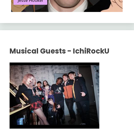
Jesse Hooker
S
Musical Guests - IchiRockU