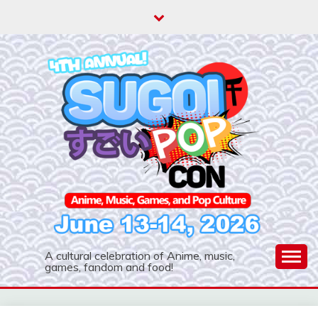
Skip
to
content
A cultural celebration of Anime, music,
games, fandom and food!