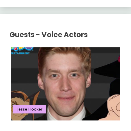
Guests - Voice Actors
Jesse Hooker
S