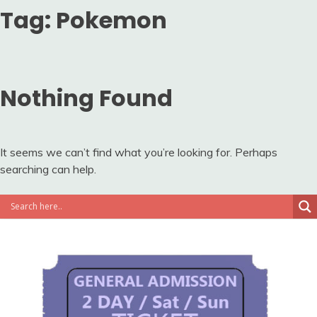
Tag:
Pokemon
Nothing Found
It seems we can’t find what you’re looking for. Perhaps
searching can help.