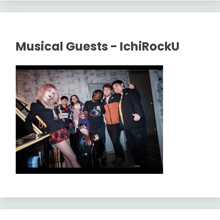
Musical Guests - IchiRockU