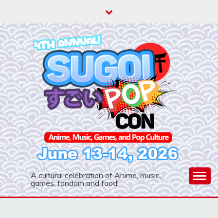
Skip
to
content
A cultural celebration of Anime, music,
games, fandom and food!