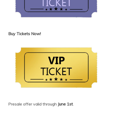
Buy Tickets Now!
Presale offer valid through
June 1st
.