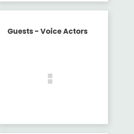
Guests - Voice Actors