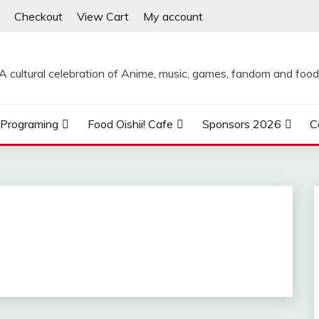
Checkout
View Cart
My account
A cultural celebration of Anime, music, games, fandom and food
Programing
Food Oishii! Cafe
Sponsors 2026
C