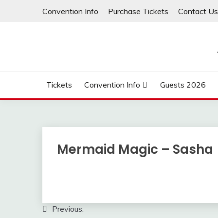
Skip
Convention Info
Purchase Tickets
Contact Us
to
content
Tickets
Convention Info
Guests 2026
Mermaid Magic – Sasha
Post
Previous: