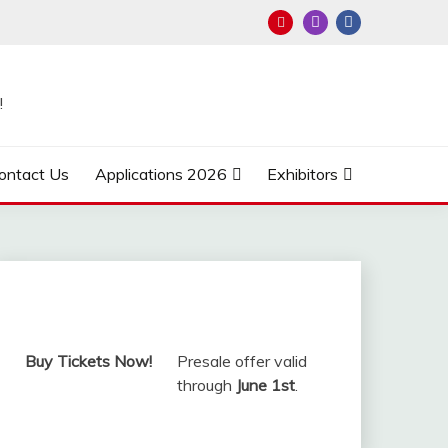
!
ontact Us
Applications 2026
Exhibitors
Buy Tickets Now!
Presale offer valid
through
June 1st
.