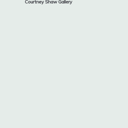
Courtney Shaw Gallery
navigation