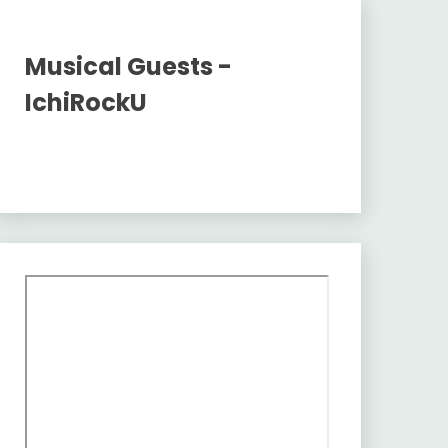
Musical Guests -
IchiRockU