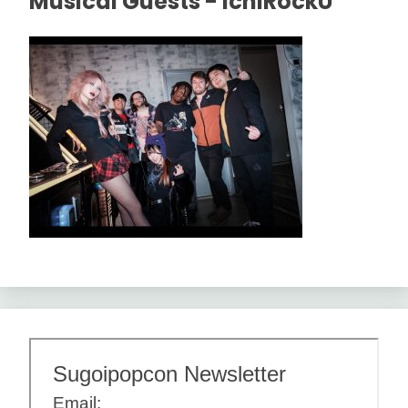
Musical Guests - IchiRockU