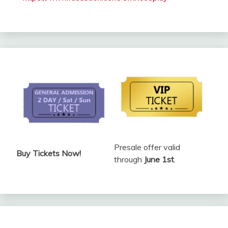
Presale offer valid
Buy Tickets Now!
through
June 1st
.