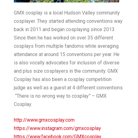
GMX cosplay is a local Hudson Valley community
cosplayer. They started attending conventions way
back in 2011 and began cosplaying since 2013.
Since then he has worked on over 35 different
cosplays from multiple fandoms while averaging
attendance at around 15 conventions per year. He
is also vocally advocates for inclusion of diverse
and plus size cosplayers in the community. GMX
Cosplay has also been a cosplay competition
judge as well as a guest at 4 different conventions.
“There is no wrong way to cosplay” – GMX
Cosplay.
http://www.gmxcosplay.com
https://www.instagram.com/gmxcosplay
https://www.facebook.com/GMXcosplay