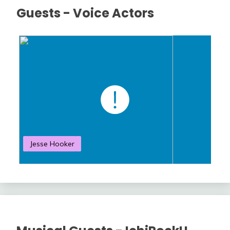
Guests - Voice Actors
Jesse Hooker
S