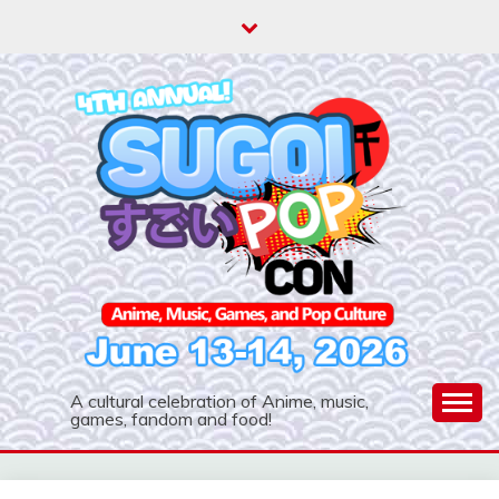
A cultural celebration of Anime, music,
games, fandom and food!