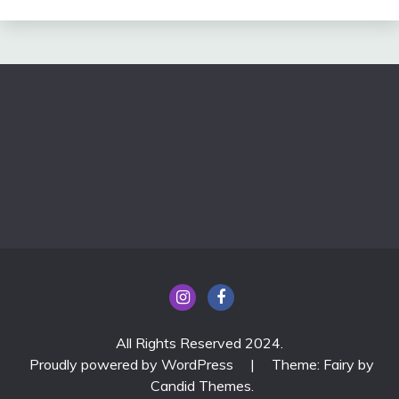
All Rights Reserved 2024.
Proudly powered by WordPress
|
Theme: Fairy by
Candid Themes
.