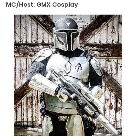
MC/Host: GMX Cosplay