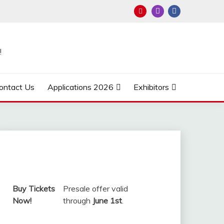
!
ontact Us
Applications 2026
Exhibitors
Buy Tickets
Presale offer valid
Now!
through
June 1st
.