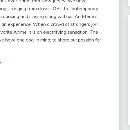
ock Cover Band from New Jersey! We have
songs, ranging from classic OP’s to contemporary
u dancing and singing along with us. An Eternal
s an experience. When a crowd of strangers join
vorite Anime, it is an electrifying sensation! The
 have one goal in mind; to share our passion for
/