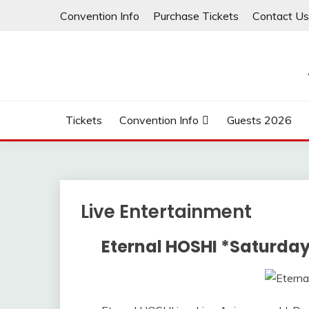
Convention Info
Purchase Tickets
Contact Us
Tickets
Convention Info
Guests 2026
Live Entertainment
Eternal HOSHI *Saturday