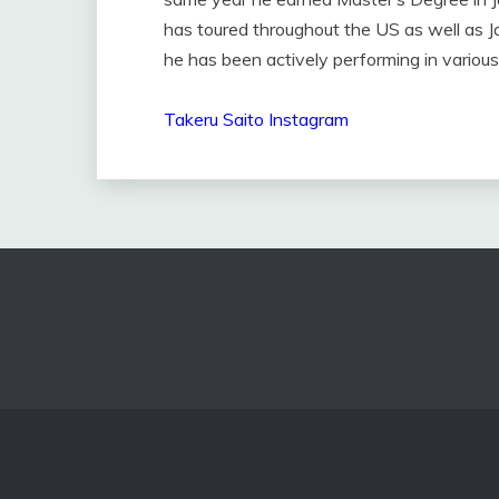
has toured throughout the US as well as J
he has been actively performing in various 
Takeru Saito Instagram