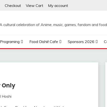
Checkout
View Cart
My account
A cultural celebration of Anime, music, games, fandom and food
Programing
Food Oishii! Cafe
Sponsors 2026
C
 Only