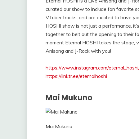
Eternal HOSHI is a Live Anisong and J-R
curated our show to include fan favorite 
VTuber tracks, and are excited to have yo
HOSHI show is not just a performance, it’
together to belt out the opening to their fa
moment Eternal HOSHI takes the stage, we
Anisong and J-Rock with you!
https://www.instagram.com/eternal_hoshi
https://linktr.ee/eternalhoshi
Mai Mukuno
Mai Mukuno