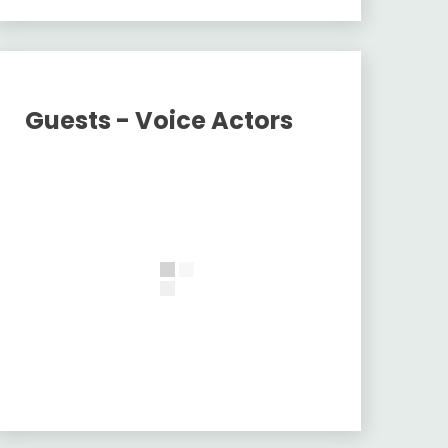
Guests - Voice Actors