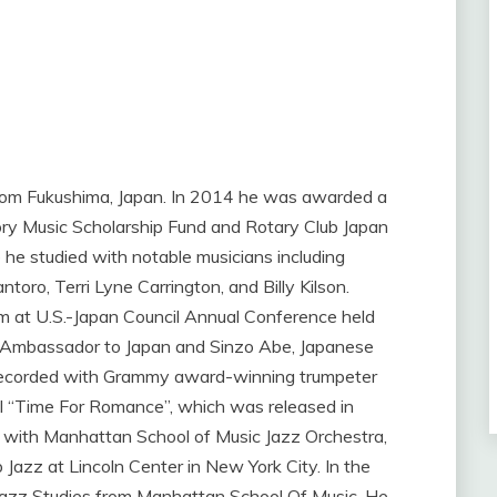
 from Fukushima, Japan. In 2014 he was awarded a
y Music Scholarship Fund and Rotary Club Japan
 he studied with notable musicians including
oro, Terri Lyne Carrington, and Billy Kilson.
rm at U.S.-Japan Council Annual Conference held
. Ambassador to Japan and Sinzo Abe, Japanese
e recorded with Grammy award-winning trumpeter
ful “Time For Romance”, which was released in
 with Manhattan School of Music Jazz Orchestra,
Jazz at Lincoln Center in New York City. In the
Jazz Studies from Manhattan School Of Music. He