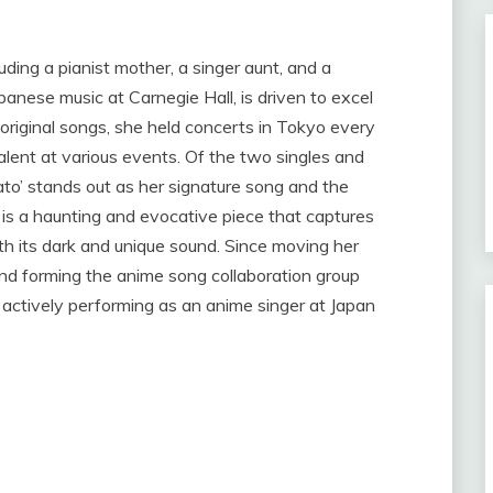
luding a pianist mother, a singer aunt, and a
anese music at Carnegie Hall, is driven to excel
original songs, she held concerts in Tokyo every
lent at various events. Of the two singles and
ato’ stands out as her signature song and the
 is a haunting and evocative piece that captures
h its dark and unique sound. Since moving her
nd forming the anime song collaboration group
actively performing as an anime singer at Japan