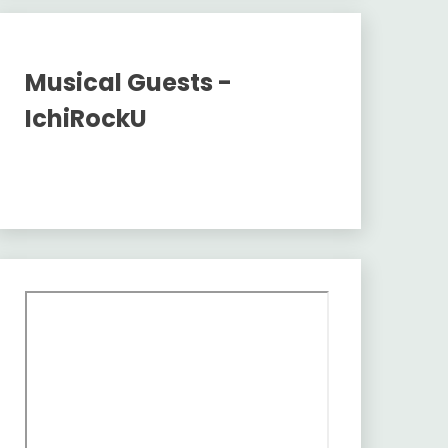
Musical Guests -
IchiRockU