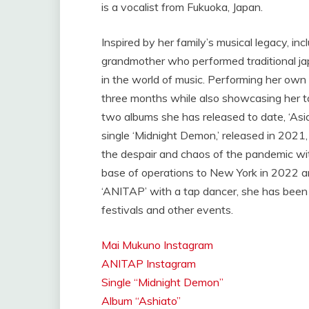
is a vocalist from Fukuoka, Japan.
Inspired by her family’s musical legacy, inc
grandmother who performed traditional jap
in the world of music. Performing her own 
three months while also showcasing her ta
two albums she has released to date, ‘Asi
single ‘Midnight Demon,’ released in 2021,
the despair and chaos of the pandemic wit
base of operations to New York in 2022 a
‘ANITAP’ with a tap dancer, she has been 
festivals and other events.
Mai Mukuno Instagram
ANITAP Instagram
Single “Midnight Demon”
Album “Ashiato”