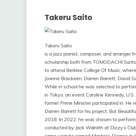
Takeru Saito
Takeru Saito
is a jazz pianist, composer, and arranger
scholarship both from TOMODACHI Suntor
to attend Berklee College Of Music, where
Joanne Brackeen, Darren Barrett, David Sant
While in school he was selected to perfo
in Tokyo, an event Caroline Kennedy, U.S
former Prime Minister participated in. H
Darren Barrett for his project, But Beauti
2018. In 2022, he was chosen to perform
conducted by Jack Walrath at Dizzy’s Club 
same year he earned Master’s Degree in 