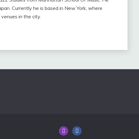
apan. Currently he is based in New York, where
venues in the city.