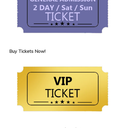
Buy Tickets Now!