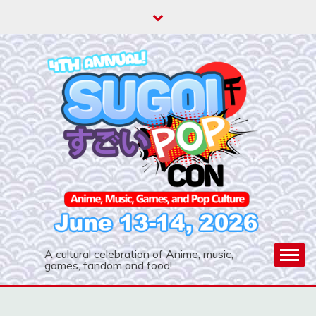
Skip
to
content
A cultural celebration of Anime, music,
games, fandom and food!