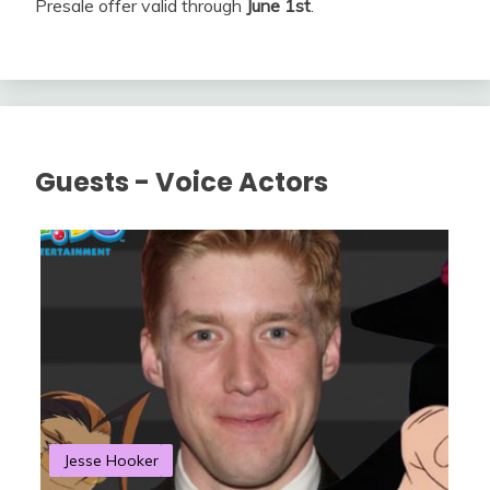
Presale offer valid through
June 1st
.
Guests - Voice Actors
Jesse Hooker
S