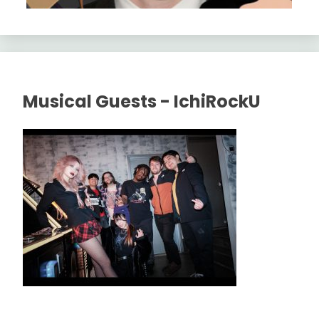
Musical Guests - IchiRockU