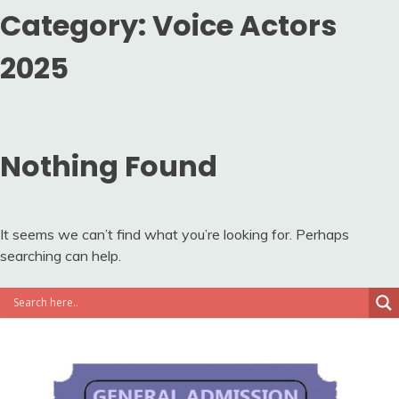
Category:
Voice Actors
2025
Nothing Found
It seems we can’t find what you’re looking for. Perhaps
searching can help.