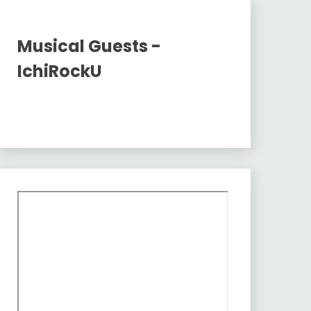
Musical Guests -
IchiRockU