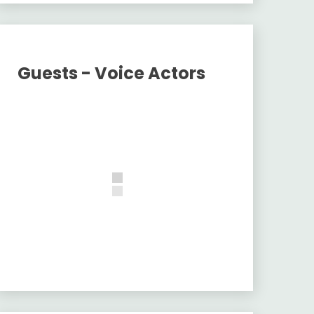
Guests - Voice Actors