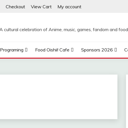
Checkout
View Cart
My account
A cultural celebration of Anime, music, games, fandom and food
Programing
Food Oishii! Cafe
Sponsors 2026
C