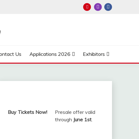
!
ontact Us
Applications 2026
Exhibitors
Buy Tickets Now!
Presale offer valid
through
June 1st
.