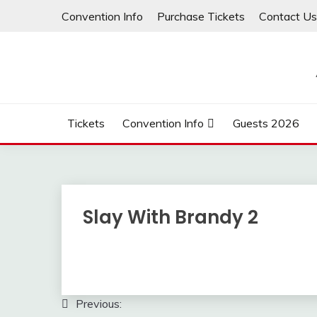
Skip
Convention Info
Purchase Tickets
Contact Us
to
content
Tickets
Convention Info
Guests 2026
Slay With Brandy 2
Post
Previous: