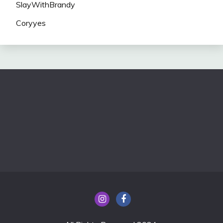
SlayWithBrandy
Coryyes