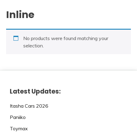
Inline
No products were found matching your
selection.
Latest Updates:
Itasha Cars 2026
Paniiko
Toymax