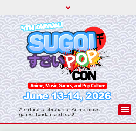
Skip
to
content
A cultural celebration of Anime, music,
games, fandom and food!